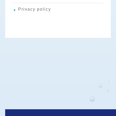
Privacy policy