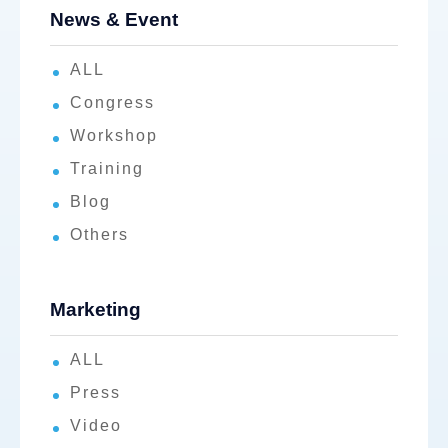
News & Event
ALL
Congress
Workshop
Training
Blog
Others
Marketing
ALL
Press
Video