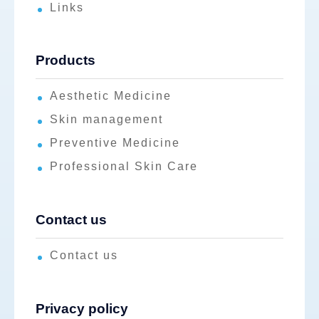
Links
Products
Aesthetic Medicine
Skin management
Preventive Medicine
Professional Skin Care
Contact us
Contact us
Privacy policy