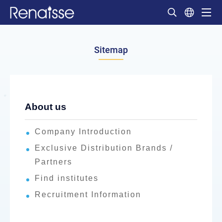
Sitemap
About us
Company Introduction
Exclusive Distribution Brands /
Partners
Find institutes
Recruitment Information