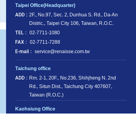
Taipei Office(Headquarter)
ADD
2F., No.97, Sec. 2, Dunhua S. Rd., Da-An
Distric., Taipei City 106, Taiwan, R.O.C.
TEL
02-7711-1080
FAX
02-7711-7288
E-mail
service@renaisse.com.tw
Taichung office
ADD
Rm. 2-1, 20F., No.236, Shihjheng N. 2nd
Rd., Situn Dist., Taichung City 407607,
Taiwan (R.O.C.)
Kaohsiung Office
ADD
13F.-5, No. 110, Sanduo 4th Rd., Lingya
Dist., Kaohsiung City 802, Taiwan, R.O.C.