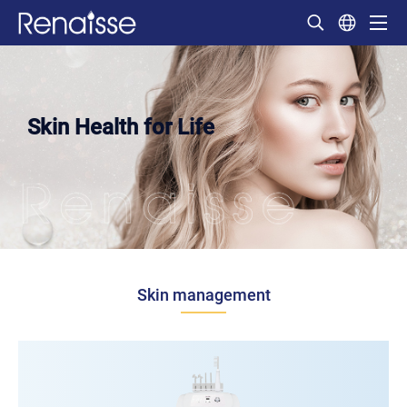
Skin Health for Life
Skin management