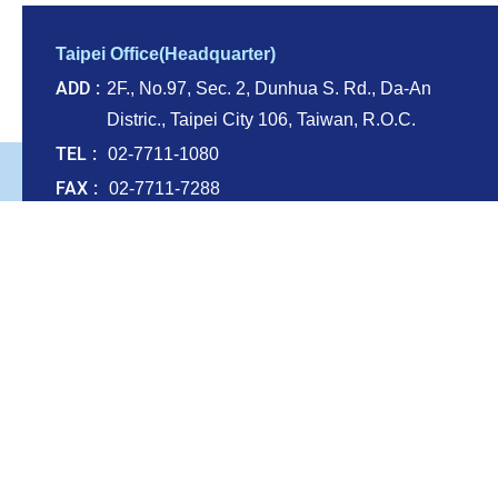
Taipei Office(Headquarter)
ADD
2F., No.97, Sec. 2, Dunhua S. Rd., Da-An
Distric., Taipei City 106, Taiwan, R.O.C.
TEL
02-7711-1080
FAX
02-7711-7288
E-mail
service@renaisse.com.tw
Taichung office
ADD
Rm. 2-1, 20F., No.236, Shihjheng N. 2nd
Rd., Situn Dist., Taichung City 407607,
Taiwan (R.O.C.)
Kaohsiung Office
ADD
13F.-5, No. 110, Sanduo 4th Rd., Lingya