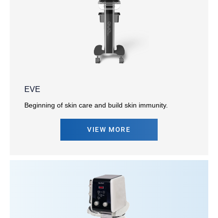
EVE
Beginning of skin care and build skin immunity.
VIEW MORE