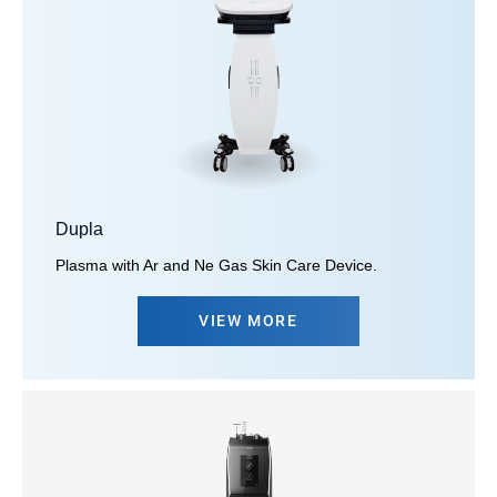
Dupla
Plasma with Ar and Ne Gas Skin Care Device.
VIEW MORE