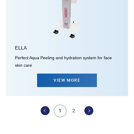
ELLA
Perfect Aqua Peeling and hydration system for face
skin care
VIEW MORE
1
2