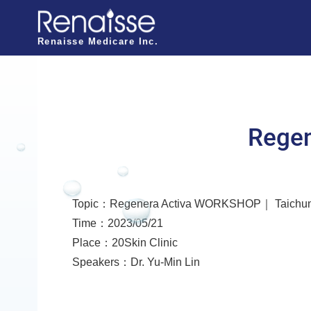
N
a
Renaisse Medicare Inc.
v
i
g
a
Rege
t
i
o
Topic：Regenera Activa WORKSHOP｜ Taichu
n
Time：2023/05/21
o
Place：20Skin Clinic
f
Speakers：Dr. Yu-Min Lin
R
e