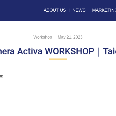
ABOUT US
NEWS
MARKETIN
Workshop
May 21, 2023
nera Activa WORKSHOP｜Tai
ng