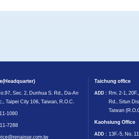
ce(Headquarter)
Taichung office
ADD
No.97, Sec. 2, Dunhua S. Rd., Da-An
Rm. 2-1, 20F.
ic., Taipei City 106, Taiwan, R.O.C.
Rd., Situn Dis
Taiwan (R.O.C
11-1080
Kaohsiung Office
11-7288
ADD
13F.-5, No. 1
vice@renaisse.com.tw