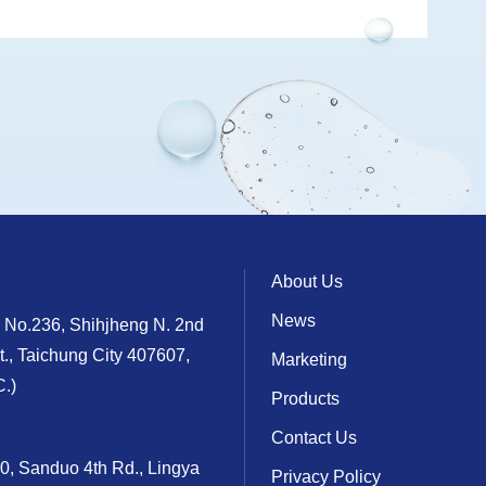
About Us
News
, No.236, Shihjheng N. 2nd
t., Taichung City 407607,
Marketing
.)
Products
Contact Us
10, Sanduo 4th Rd., Lingya
Privacy Policy