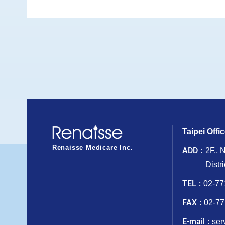
Taipei Offi
Renaisse Medicare Inc.
ADD
2F., 
Distr
TEL
02-77
FAX
02-77
E-mail
ser