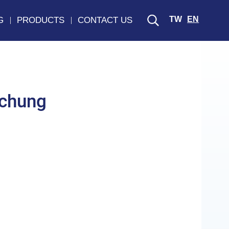
TW
EN
G
PRODUCTS
CONTACT US
chung