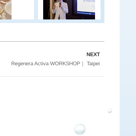
NEXT
Regenera Activa WORKSHOP｜ Taipei