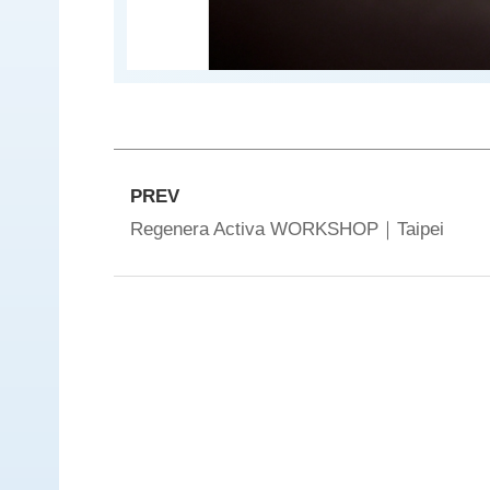
e
I
n
c
.
PREV
Regenera Activa WORKSHOP｜Taipei