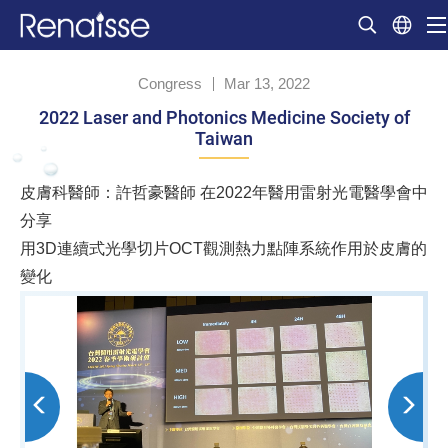
Congress
Mar 13, 2022
2022 Laser and Photonics Medicine Society of
Taiwan
皮膚科醫師：許哲豪醫師 在2022年醫用雷射光電醫學會中
分享
用3D連續式光學切片OCT觀測熱力點陣系統作用於皮膚的
變化