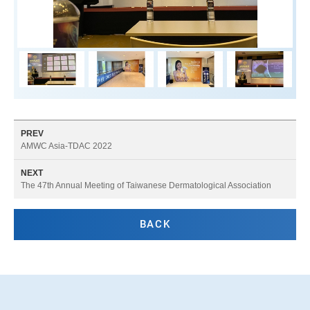
PREV
AMWC Asia-TDAC 2022
NEXT
The 47th Annual Meeting of Taiwanese Dermatological Association
BACK