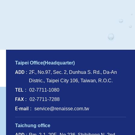
Taipei Office(Headquarter)
ADD
2F., No.97, Sec. 2, Dunhua S. Rd., Da-An
Distric., Taipei City 106, Taiwan, R.O.C.
TEL
02-7711-1080
FAX
02-7711-7288
E-mail
service@renaisse.com.tw
Taichung office
ADD
Rm. 2-1, 20F., No.236, Shihjheng N. 2nd