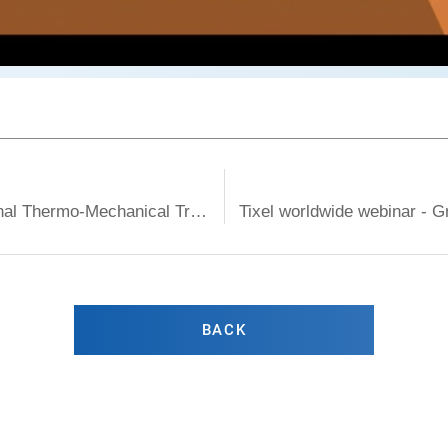
Tixel worldwide webinar - How does Fractional Thermo-Mechanical Treatment affect Dry Eye Symptoms
BACK