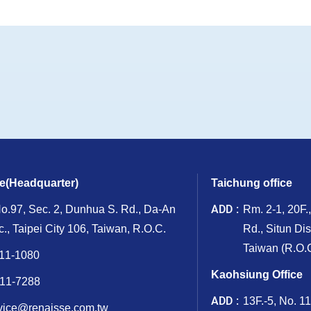
ce(Headquarter)
Taichung office
ADD
No.97, Sec. 2, Dunhua S. Rd., Da-An
Rm. 2-1, 20F.
ic., Taipei City 106, Taiwan, R.O.C.
Rd., Situn Dis
Taiwan (R.O.C
11-1080
Kaohsiung Office
11-7288
ADD
13F.-5, No. 1
vice@renaisse.com.tw