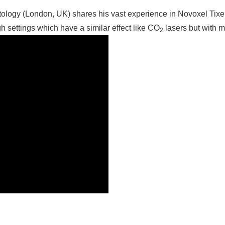
logy (London, UK) shares his vast experience in Novoxel Tixel
igh settings which have a similar effect like CO
lasers but with 
2