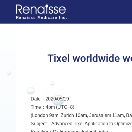
N
a
Renaisse Medicare Inc.
v
i
g
a
Tixel worldwide w
t
i
o
n
Date：2020/05/19
o
Time：4pm (UTC+8)
f
(London 9am, Zurich 10am, Jerusalem 11am, B
R
Subject：Advanced Tixel Application to Optimize
e
Speaker：Dr. Harryono Judodihardjo