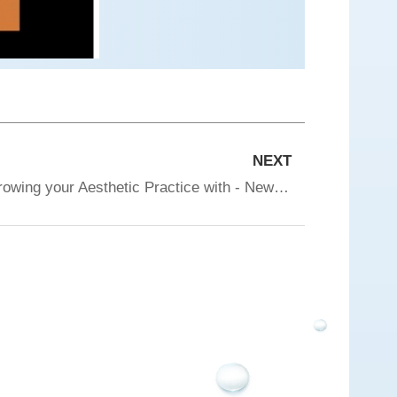
NEXT
Tixel worldwide webinar - Growing your Aesthetic Practice with - New Combination Protocols and the Business Perspective