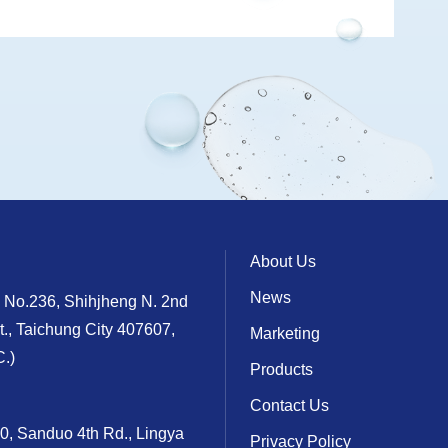
About Us
News
, No.236, Shihjheng N. 2nd
t., Taichung City 407607,
Marketing
.)
Products
Contact Us
10, Sanduo 4th Rd., Lingya
Privacy Policy