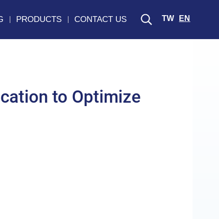
TW
EN
G
PRODUCTS
CONTACT US
cation to Optimize