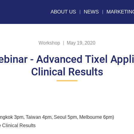
ABOUT US
NEWS
MARKETIN
Workshop
May 19, 2020
ebinar - Advanced Tixel Appli
Clinical Results
angkok 3pm, Taiwan 4pm, Seoul 5pm, Melbourne 6pm)
 Clinical Results