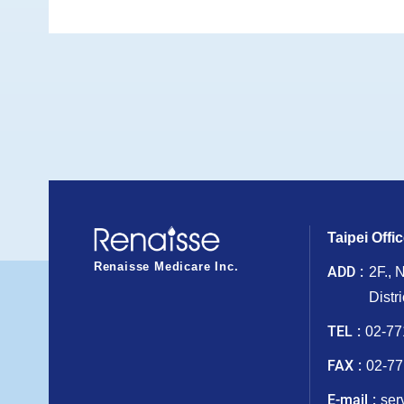
Taipei Offi
Renaisse Medicare Inc.
ADD
2F., 
Distr
TEL
02-77
FAX
02-77
E-mail
ser