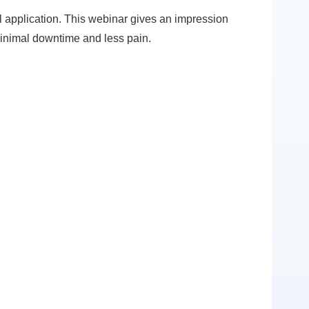
 application. This webinar gives an impression
minimal downtime and less pain.