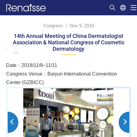
Congress
Nov 9, 2018
14th Annual Meeting of China Dermatologist
Association & National Congress of Cosmetic
Dermatology
Date：2018/11/9~11/11
Congress Venue：Baiyun International Convention
Center (GZBICC)