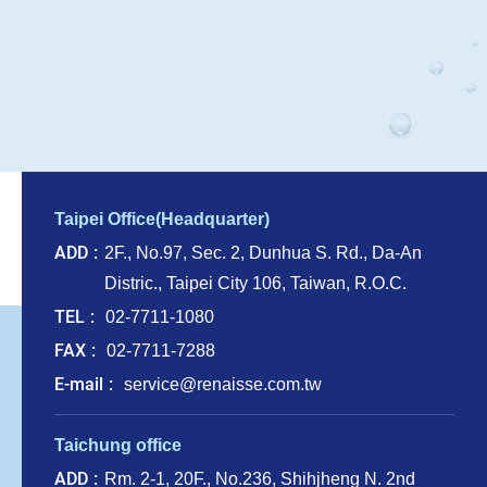
Taipei Office(Headquarter)
ADD
2F., No.97, Sec. 2, Dunhua S. Rd., Da-An
Distric., Taipei City 106, Taiwan, R.O.C.
TEL
02-7711-1080
FAX
02-7711-7288
E-mail
service@renaisse.com.tw
Taichung office
ADD
Rm. 2-1, 20F., No.236, Shihjheng N. 2nd