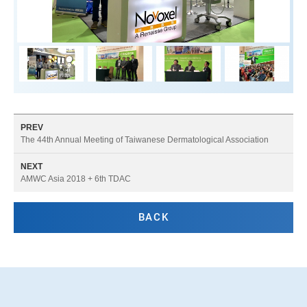
PREV
The 44th Annual Meeting of Taiwanese Dermatological Association
NEXT
AMWC Asia 2018 + 6th TDAC
BACK