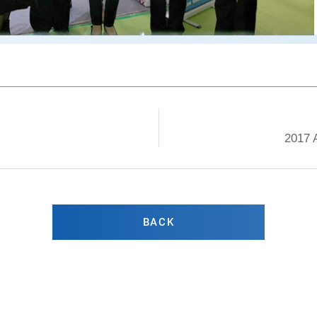
2017 
BACK