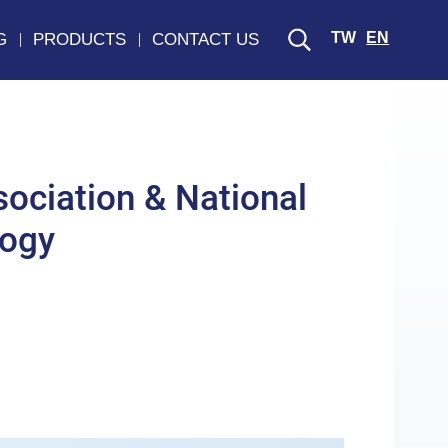
TW
EN
G
PRODUCTS
CONTACT US
ociation & National
logy