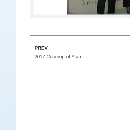
e
I
n
c
.
PREV
2017 Cosmoprof Asia