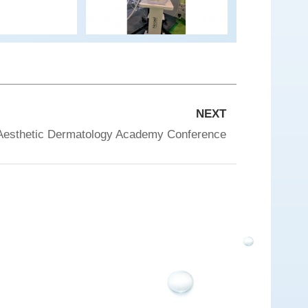
NEXT
Aesthetic Dermatology Academy Conference