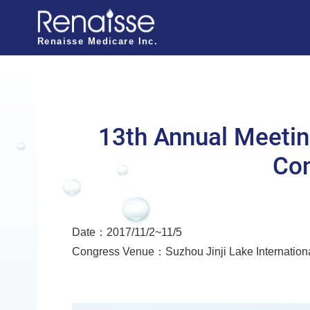
N
a
Renaisse Medicare Inc.
v
i
g
a
13th Annual Meetin
t
Con
i
o
n
Date：2017/11/2~11/5
o
Congress Venue：Suzhou Jinji Lake Internation
f
R
e