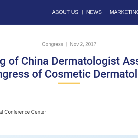
ABOUT US
NEWS
MARKETIN
Congress
Nov 2, 2017
g of China Dermatologist Ass
gress of Cosmetic Dermato
al Conference Center