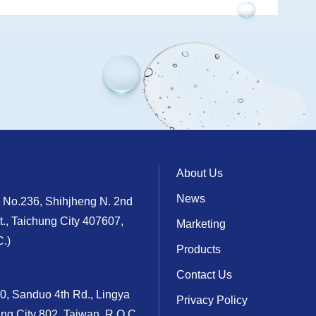
About Us
News
, No.236, Shihjheng N. 2nd
t., Taichung City 407607,
Marketing
.)
Products
Contact Us
10, Sanduo 4th Rd., Lingya
Privacy Policy
ung City 802, Taiwan, R.O.C.