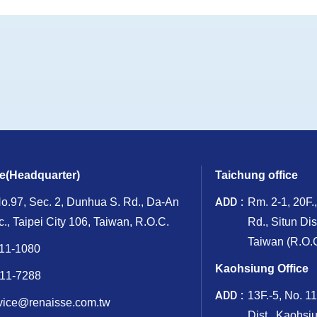
ce(Headquarter)
Taichung office
ADD
No.97, Sec. 2, Dunhua S. Rd., Da-An
Rm. 2-1, 20F.
ic., Taipei City 106, Taiwan, R.O.C.
Rd., Situn Dis
Taiwan (R.O.C
11-1080
Kaohsiung Office
11-7288
ADD
13F.-5, No. 1
vice@renaisse.com.tw
Dist., Kaohsi