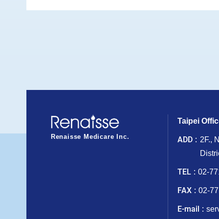
Taipei Offi
Renaisse Medicare Inc.
ADD
2F., 
Distr
TEL
02-77
FAX
02-77
E-mail
ser