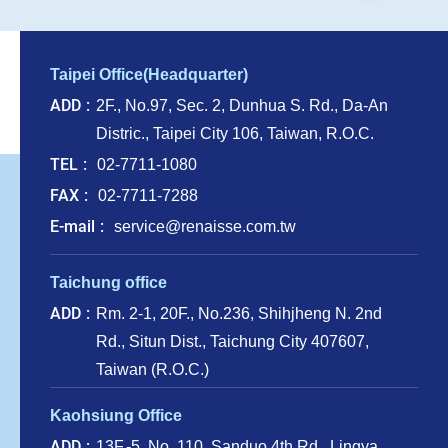
Taipei Office(Headquarter)
ADD
2F., No.97, Sec. 2, Dunhua S. Rd., Da-An
Distric., Taipei City 106, Taiwan, R.O.C.
TEL
02-7711-1080
FAX
02-7711-7288
E-mail
service@renaisse.com.tw
Taichung office
ADD
Rm. 2-1, 20F., No.236, Shihjheng N. 2nd
Rd., Situn Dist., Taichung City 407607,
Taiwan (R.O.C.)
Kaohsiung Office
ADD
13F.-5, No. 110, Sanduo 4th Rd., Lingya