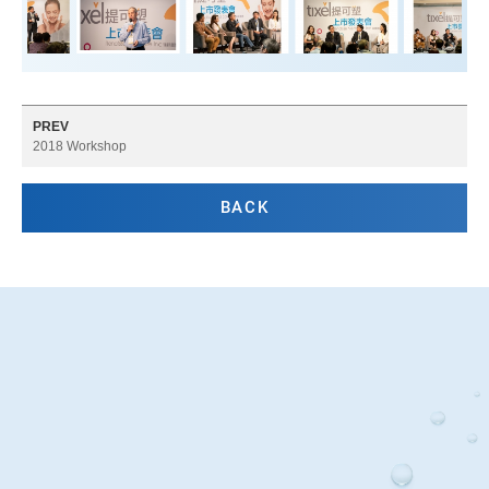
PREV
2018 Workshop
BACK