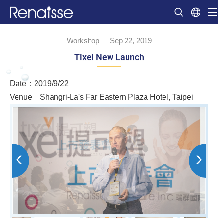
Workshop
Sep 22, 2019
Tixel New Launch
Date：2019/9/22
Venue：Shangri-La's Far Eastern Plaza Hotel, Taipei