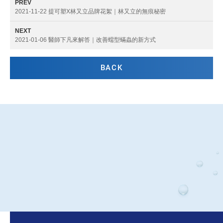
PREV
2021-11-22 提可塑X林又立品牌花絮｜林又立的無痕秘密
NEXT
2021-01-06 醫師下凡來解答｜改善蠕型蟎蟲的新方式
BACK