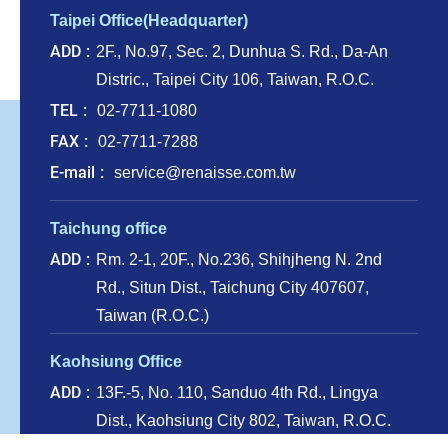
Taipei Office(Headquarter)
ADD
2F., No.97, Sec. 2, Dunhua S. Rd., Da-An
Distric., Taipei City 106, Taiwan, R.O.C.
TEL
02-7711-1080
FAX
02-7711-7288
E-mail
service@renaisse.com.tw
Taichung office
ADD
Rm. 2-1, 20F., No.236, Shihjheng N. 2nd
Rd., Situn Dist., Taichung City 407607,
Taiwan (R.O.C.)
Kaohsiung Office
ADD
13F.-5, No. 110, Sanduo 4th Rd., Lingya
Dist., Kaohsiung City 802, Taiwan, R.O.C.