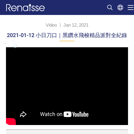
Video
Jan 12, 2021
2021-01-12 小日刀口｜黑鑽水飛梭精品派對全紀錄