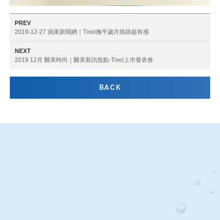
PREV
2019-12-27 蘋果新聞網｜Tixel撫平歲月痕跡超有感
NEXT
2019 12月 醫美時尚｜醫美新訊焦點-Tixel上市發表會
BACK