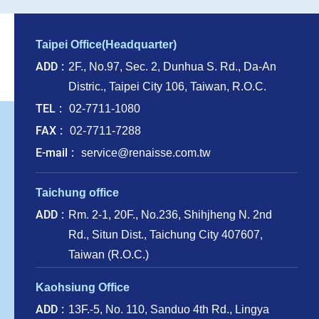
Taipei Office(Headquarter)
ADD
2F., No.97, Sec. 2, Dunhua S. Rd., Da-An
Distric., Taipei City 106, Taiwan, R.O.C.
TEL
02-7711-1080
FAX
02-7711-7288
E-mail
service@renaisse.com.tw
Taichung office
ADD
Rm. 2-1, 20F., No.236, Shihjheng N. 2nd
Rd., Situn Dist., Taichung City 407607,
Taiwan (R.O.C.)
Kaohsiung Office
ADD
13F.-5, No. 110, Sanduo 4th Rd., Lingya