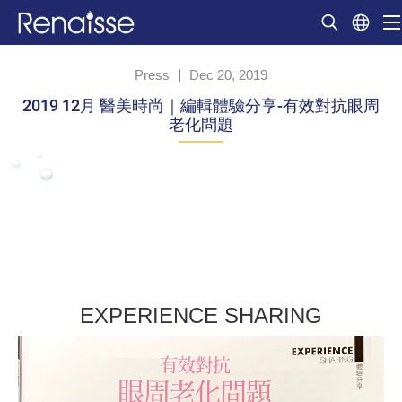
Press
Dec 20, 2019
2019 12月 醫美時尚｜編輯體驗分享-有效對抗眼周
老化問題
EXPERIENCE SHARING